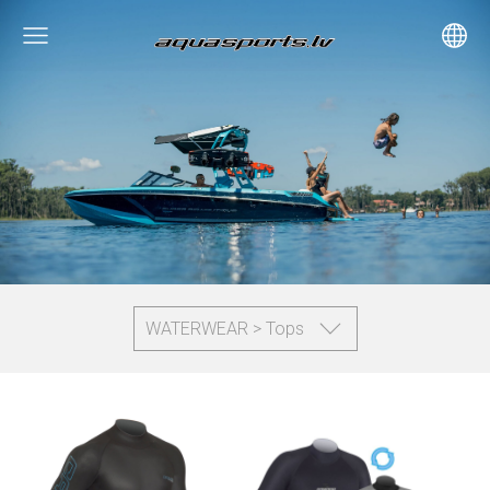
WATERWEAR > Tops