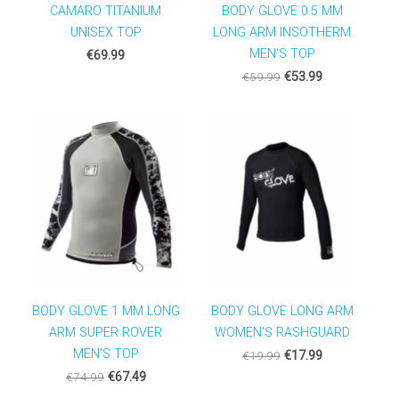
CAMARO TITANIUM
BODY GLOVE 0.5 MM
UNISEX TOP
LONG ARM INSOTHERM
MEN'S TOP
€69.99
€59.99
€53.99
BODY GLOVE 1 MM LONG
BODY GLOVE LONG ARM
ARM SUPER ROVER
WOMEN'S RASHGUARD
MEN'S TOP
€19.99
€17.99
€74.99
€67.49