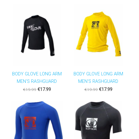
BODY GLOVE LONG ARM
BODY GLOVE LONG ARM
MEN'S RASHGUARD
MEN'S RASHGUARD
€19.99
€17.99
€19.99
€17.99