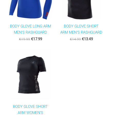
BODY GLOVE LONG ARM
BODY GLOVE SHORT
MEN'S RASHGUARD
ARM MEN'S RASHGUARD
€19.99
€17.99
€14.99
€13.49
BODY GLOVE SHORT
ARM WOMEN'S