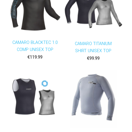
CAMARO BLACKTEC 1.0
CAMARO TITANIUM
COMP UNISEX TOP
SHIRT UNISEX TOP
€119.99
€99.99