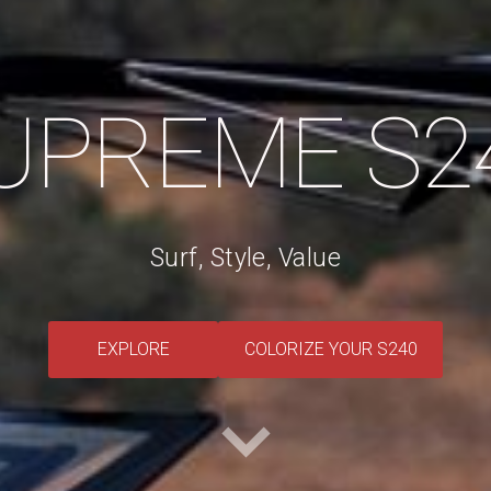
UPREME S2
Surf, Style, Value
​EXPLORE​
​COLORIZE YOUR S240​