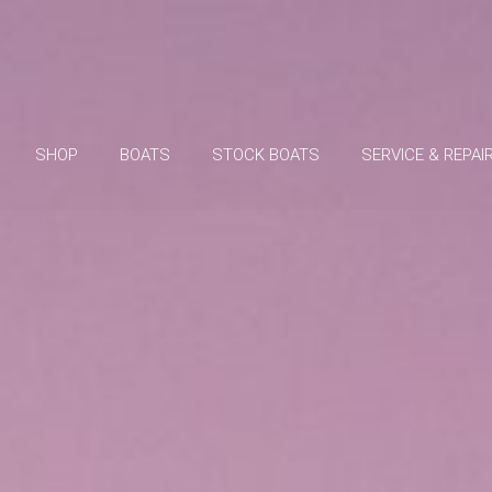
SHOP
BOATS
STOCK BOATS
SERVICE & REPAI