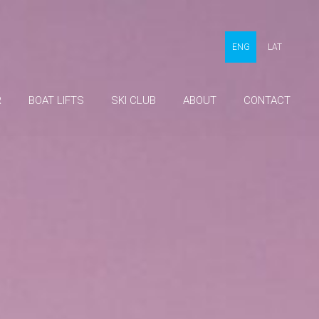
ENG
LAT
R
BOAT LIFTS
SKI CLUB
ABOUT
CONTACT