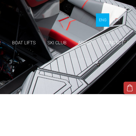
ENG
LAT
R
BOAT LIFTS
SKI CLUB
ABOUT
CONTACT