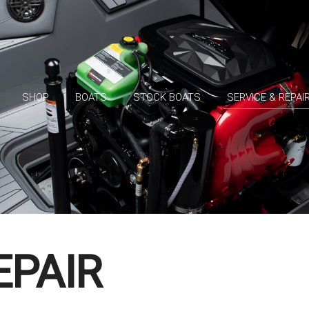
SHOP
BOATS
STOCK BOATS
SERVICE & REPAI
EPAIR