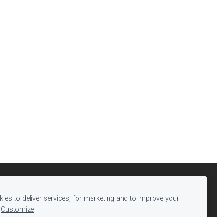
ies to deliver services, for marketing and to improve your
Customize