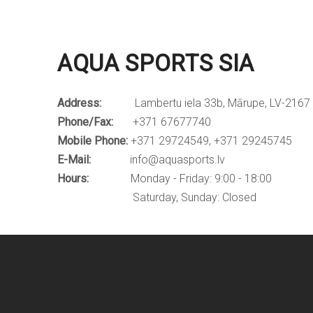
AQUA SPORTS SIA
Address:
Lambertu iela 33b, Mārupe, LV-2167
Phone/Fax:
+371 67677740
Mobile Phone:
+371 29724549, +371 29245745
E-Mail:
info@aquasports.lv
Hours:
Monday - Friday: 9:00 - 18:00
Saturday, Sunday: Closed