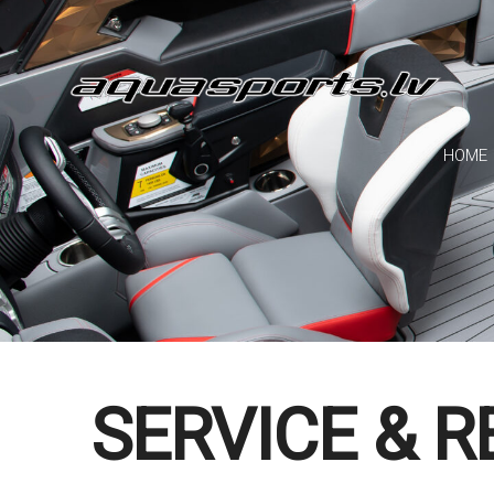
HOME
SERVICE & R