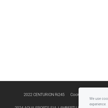
2022 CENTURION Ri245
Cookies
We use cook
experience.
2024 AQUA SPORTS SIA, LAMBERTU IELA 33B