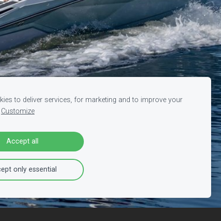
ies to deliver services, for marketing and to improve your
Customize
Accept all
ept only essential