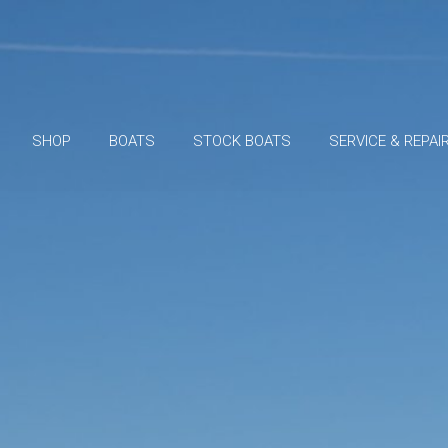
SHOP
BOATS
STOCK BOATS
SERVICE & REPAI