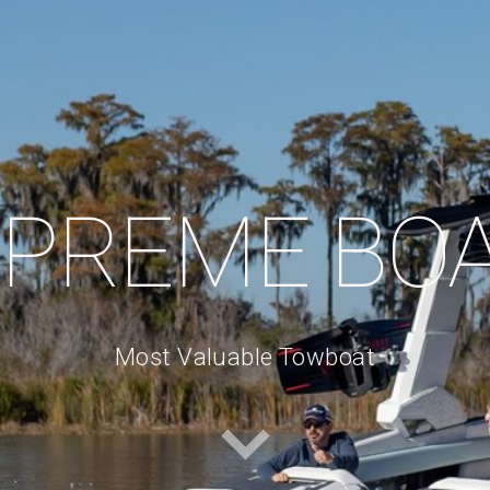
PREME BO
Most Valuable Towboat