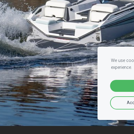
We use cook
experience.
Acc