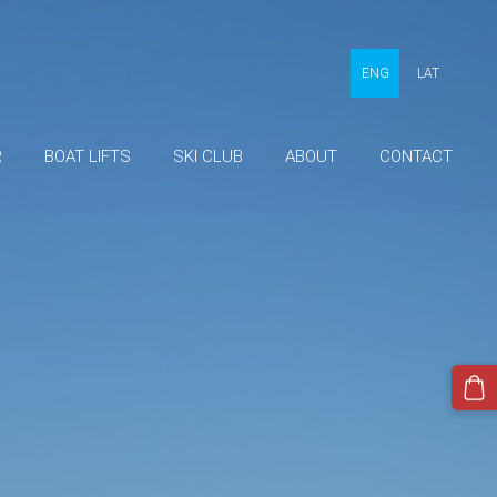
ENG
LAT
R
BOAT LIFTS
SKI CLUB
ABOUT
CONTACT