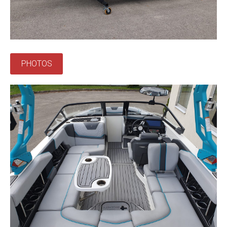
PHOTOS