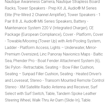
Nautique Awareness Camera, Nautique Strapless Board
Racks, Tower Speakers - Prep Kit JL Audio® M Series
Elite (Pre-Wired 2 Channel Amplifier), Tower Speakers - 1
Pair 8.8 JL Audio® M6 Series Speakers, Battery -
Maintenance System 220 V (Integrated Charger), CE
Package (European Compliance), Cover - Platform, Cover
- Towable/Mooring (Tower Up) with Anti-Pooling System,
Ladder - Platform Access, Lights – Underwater, Mirror-
Premium Oversized, Linc Panoray Navionics Maps - Baltic
Sea, Phender Pro - Boat Fender Attachment System (6),
Ski Pylon - Retractable, Seating – Bow Filler Cushion,
Seating – Sunpad Filler Cushion, Seating - Heated Driver's
and Loveseat, Stereo - Transom Mounted Remote Control
Stereo - XM Satellite Radio Antenna and Receiver, Surf
Select with Surf Switch, Table, Tandem Spoke Leather
Steering Wheel, Walk-Thru Air-Dam (Slide-In), Table.