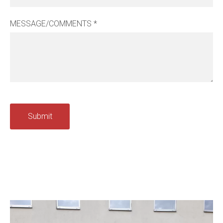
MESSAGE/COMMENTS
*