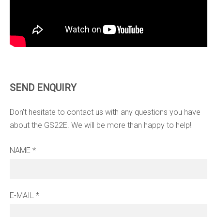
SEND ENQUIRY
Don't hesitate to contact us with any questions you have
about the GS22E. We will be more than happy to help!
NAME
*
E-MAIL
*