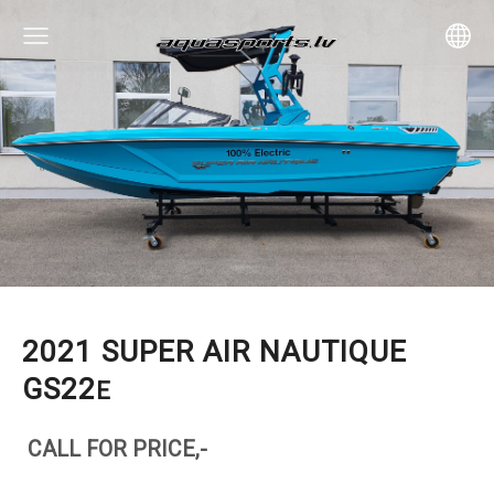
2021 SUPER AIR NAUTIQUE
GS22
E
CALL FOR PRICE,-