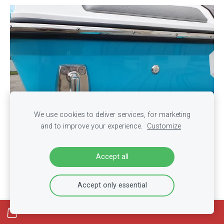
We use cookies to deliver services, for marketing
and to improve your experience.
Customize
Accept all
Accept only essential