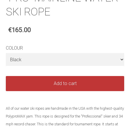
SKI ROPE
€165.00
COLOUR
Add to cart
All of our water ski ropes are handmade in the USA with the highest-quality
PolyproMAX yarn. This rope is designed for the "Professional" skier and 34
mph record chaser. This is the standard for tournament rope. It starts at