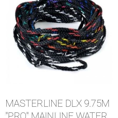
MASTERLINE DLX 9.75M
"PRO" MAINLINE WATER