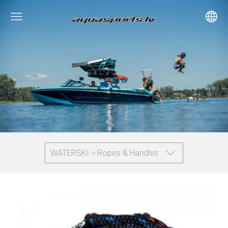
WATERSKI > Ropes & Handles