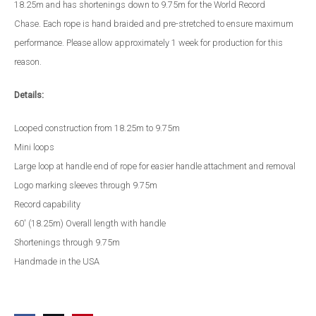
18.25m and has shortenings down to 9.75m for the World Record
Chase. Each rope is hand braided and pre-stretched to ensure maximum
performance. Please allow approximately 1 week for production for this
reason.
Details:
Looped construction from 18.25m to 9.75m
Mini loops
Large loop at handle end of rope for easier handle attachment and removal
Logo marking sleeves through 9.75m
Record capability
60' (18.25m) Overall length with handle
Shortenings through 9.75m
Handmade in the USA